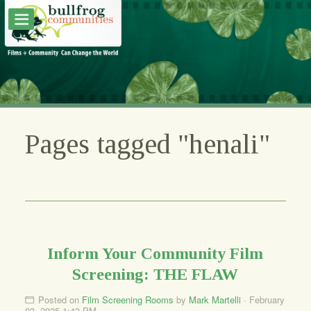
Pages tagged "henali"
Inform Your Community Film
Screening: THE FLAW
Posted on
Film Screening Rooms
by
Mark Martelli
· February
03, 2025 1:43 PM