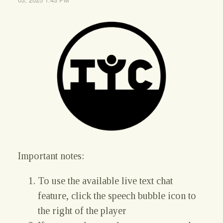
Important notes:
To use the available live text chat
feature, click the speech bubble icon to
the right of the player