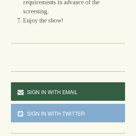
requirements in advance of the
screening.
Enjoy the show!
SIGN IN WITH EMAIL
SIGN IN WITH TWITTER