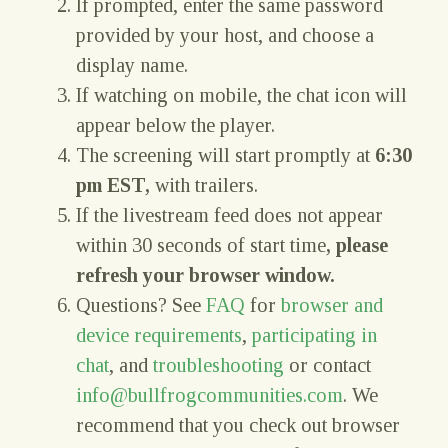
If prompted, enter the same password
provided by your host, and choose a
display name.
If watching on mobile, the chat icon will
appear below the player.
The screening will start promptly at
6:30
pm EST,
with trailers.
If the livestream feed does not appear
within 30 seconds of start time
, please
refresh your browser window.
Questions? See
FAQ
for
browser and
device requirements
,
participating in
chat
, and
troubleshooting
or contact
info@bullfrogcommunities.com
. We
recommend that you check out browser