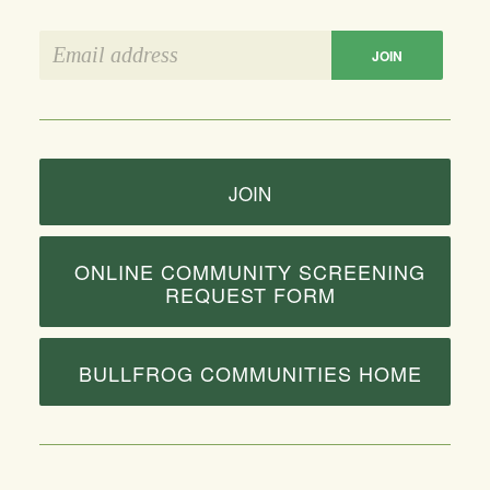
JOIN
ONLINE COMMUNITY SCREENING
REQUEST FORM
BULLFROG COMMUNITIES HOME